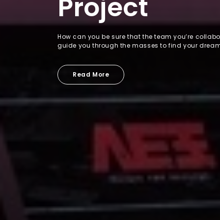
Project
How can you be sure that the team you’re collabor
guide you through the masses to find your drea
Read More