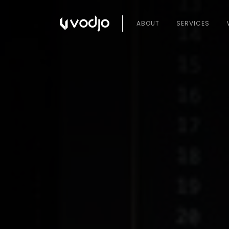
ABOUT
SERVICES