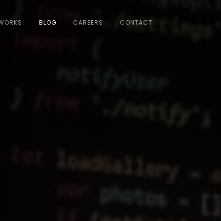
WORKS
BLOG
CAREERS
CONTACT