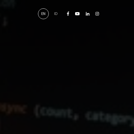
Facebook
Youtube
Linkedin
Instagram
EN
ID