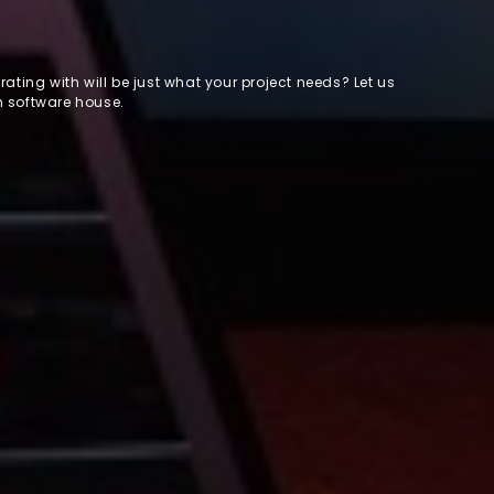
ating with will be just what your project needs? Let us
m software house.