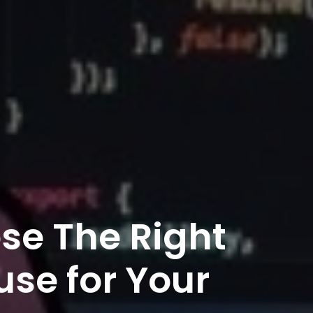
se The Right
se for Your