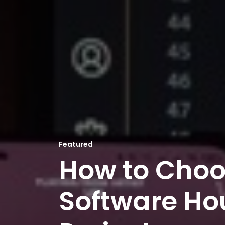
Featured
How to Choo
Software Hou