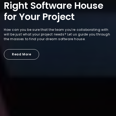
Right Software House
for Your Project
How can you be sure that the team you’re collaborating with
will be just what your project needs? Let us guide you through
the masses to find your dream software house.
Read More