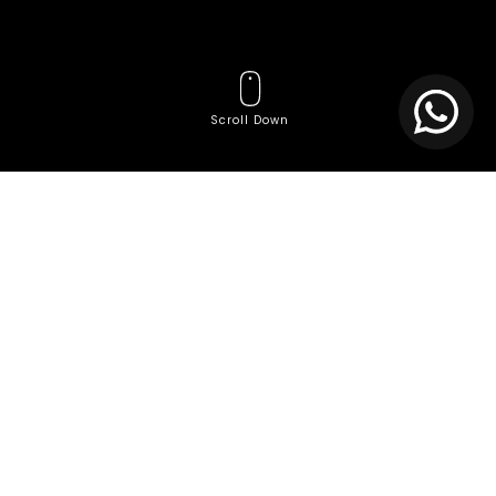
Scroll Down
Tags
Affordable website
Affordable website creation services
Agile Team Services
AI Consulting