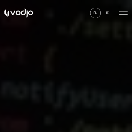
EN
ID