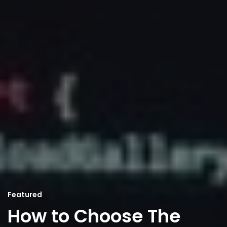
Featured
How to Choose The