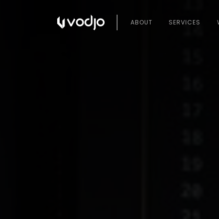
ABOUT
SERVICES