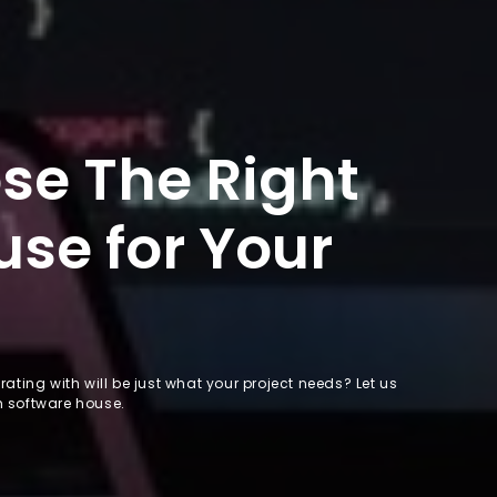
se The Right
se for Your
ating with will be just what your project needs? Let us
m software house.