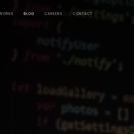
WORKS
BLOG
CAREERS
CONTACT