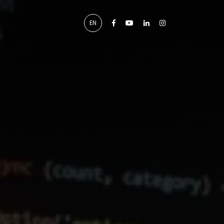
Facebook
Youtube
Linkedin
Instagram
EN