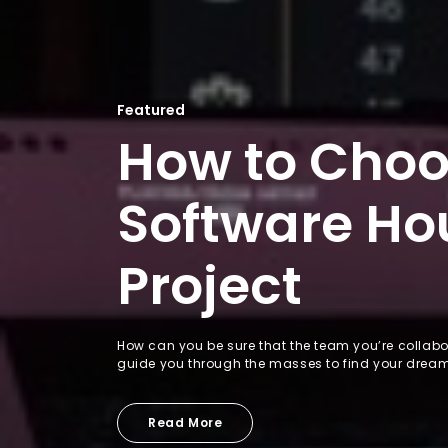
Featured
How to Choo
Software Hou
Project
How can you be sure that the team you’re collabor
guide you through the masses to find your drea
Read More