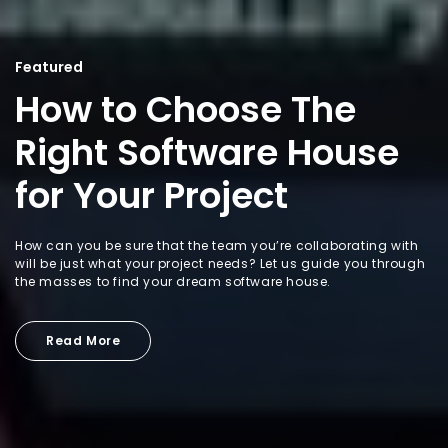
Featured
How to Choose The
Right Software House
for Your Project
How can you be sure that the team you’re collaborating with
will be just what your project needs? Let us guide you through
the masses to find your dream software house.
Read More