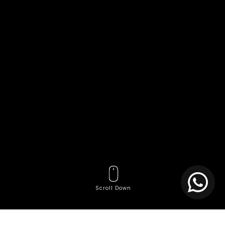
Scroll Down