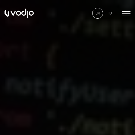
EN
ID