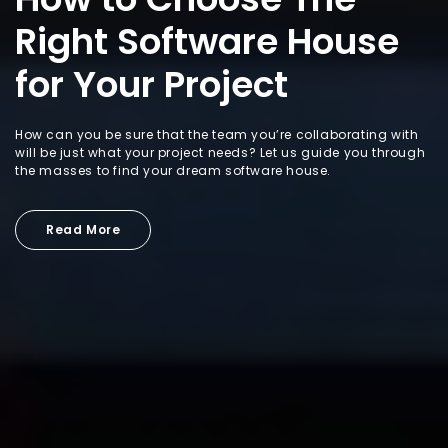
Right Software House
for Your Project
How can you be sure that the team you’re collaborating with
will be just what your project needs? Let us guide you through
the masses to find your dream software house.
Read More