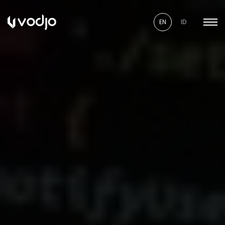
EN
ID