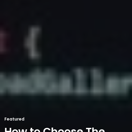
Featured
How to Choose The