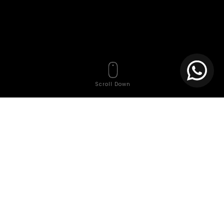
Scroll Down
Tags
Affordable website
Affordable website creation services