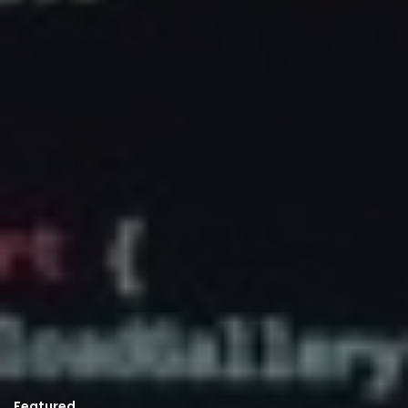
Featured