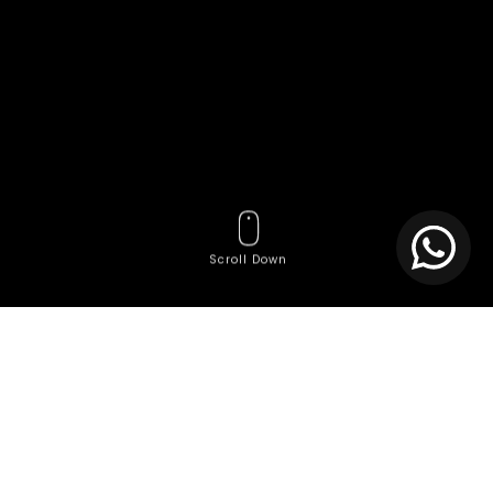
Scroll Down
Tags