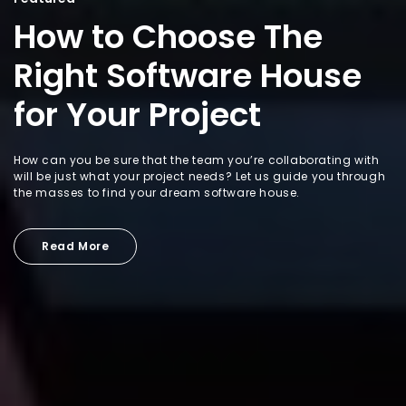
How to Choose The
Right Software House
for Your Project
How can you be sure that the team you’re collaborating with
will be just what your project needs? Let us guide you through
the masses to find your dream software house.
Read More