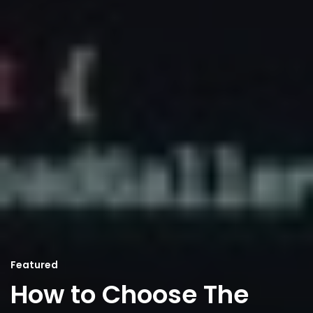
Featured
How to Choose The