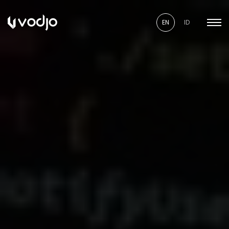
EN
ID