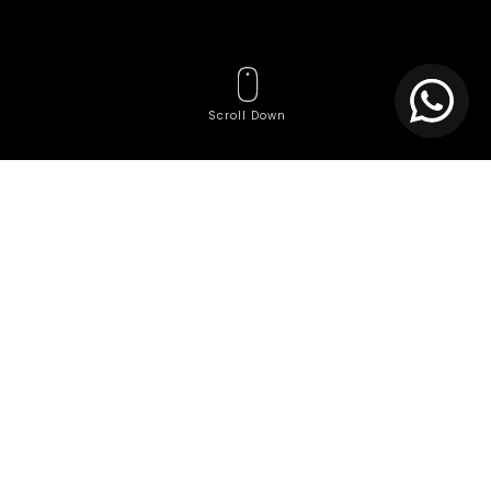
Scroll Down
Tags
Affordable website
Affordable website creation services
Agile Team Services
AI Consulting