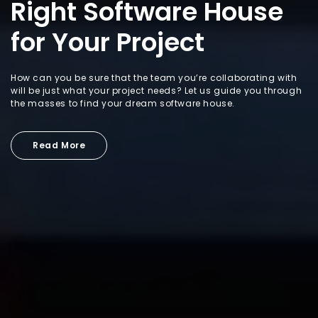
Right Software House
for Your Project
How can you be sure that the team you’re collaborating with
will be just what your project needs? Let us guide you through
the masses to find your dream software house.
Read More