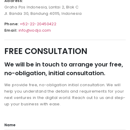
Address:
Graha Pos Indonesia, Lantai 2, Blok C
Jl. Banda 30, Bandung 40115, Indonesia
Phone:
+62-22-20450422
Email:
info@vodjo.com
FREE CONSULTATION
We will be in touch to arrange your free,
no-obligation, initial consultation.
We provide free, no-obligation initial consultation. We will
help you understand the details and requirements for your
next ventures in the digital world. Reach out to us and step-
up your business with ease.
Name