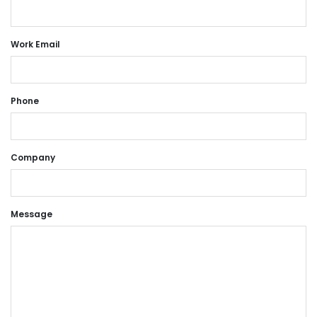
Work Email
Phone
Company
Message