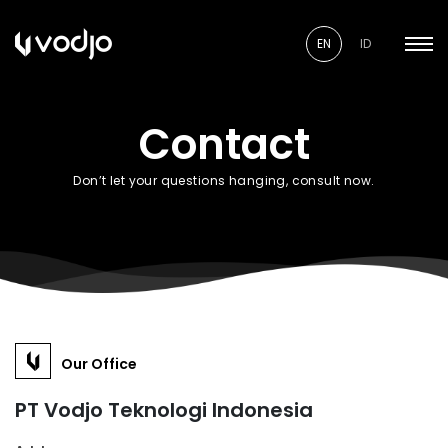
EN
ID
Contact
Don’t let your questions hanging, consult now.
Our Office
PT Vodjo Teknologi Indonesia