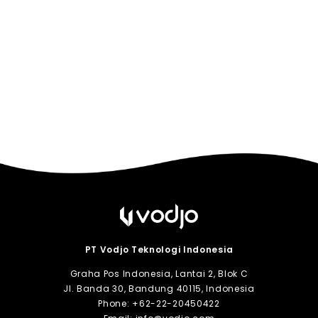
PT Vodjo Teknologi Indonesia
Graha Pos Indonesia, Lantai 2, Blok C
Jl. Banda 30, Bandung 40115, Indonesia
Phone:
+62-22-20450422