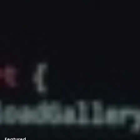
Featured