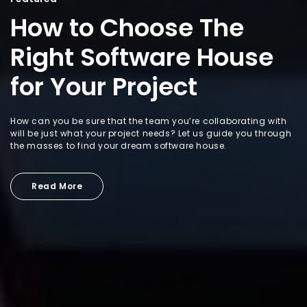
How to Choose The
Right Software House
for Your Project
How can you be sure that the team you’re collaborating with
will be just what your project needs? Let us guide you through
the masses to find your dream software house.
Read More