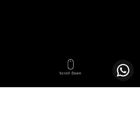
Scroll Down
Tags