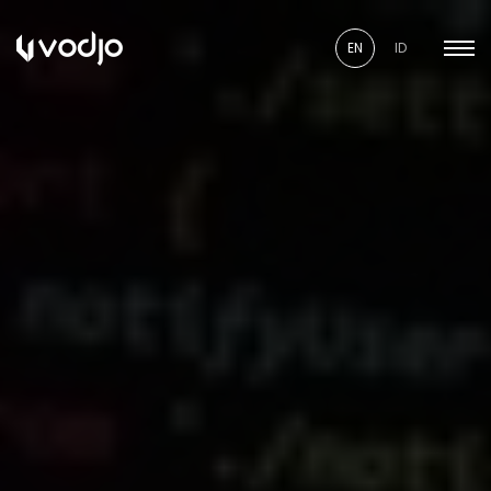
EN
ID