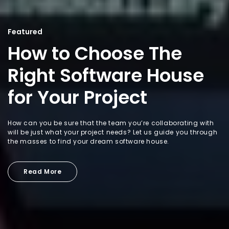
Featured
How to Choose The
Right Software House
for Your Project
How can you be sure that the team you’re collaborating with
will be just what your project needs? Let us guide you through
the masses to find your dream software house.
Read More