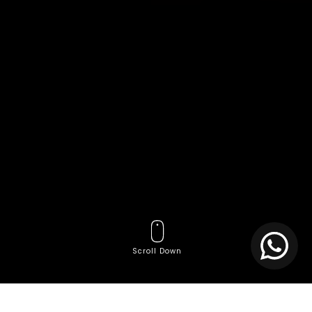
Scroll Down