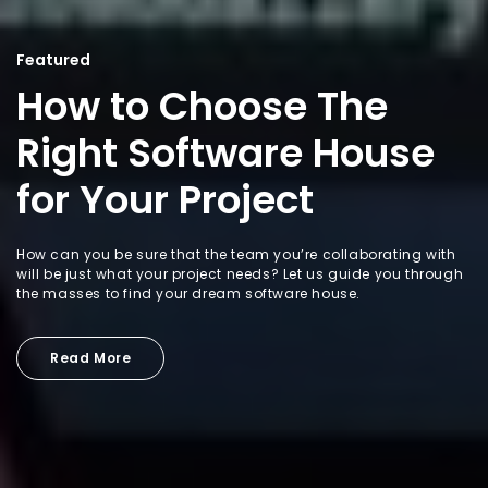
Featured
How to Choose The
Right Software House
for Your Project
How can you be sure that the team you’re collaborating with
will be just what your project needs? Let us guide you through
the masses to find your dream software house.
Read More