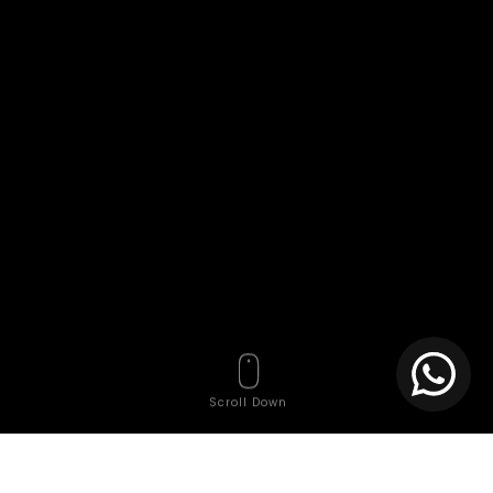
Scroll Down