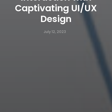
Captivating UI/UX
Design
July 12, 2023