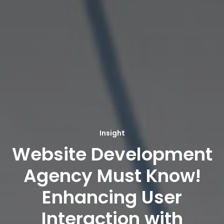
Insight
Website Development
Agency Must Know!
Enhancing User
Interaction with