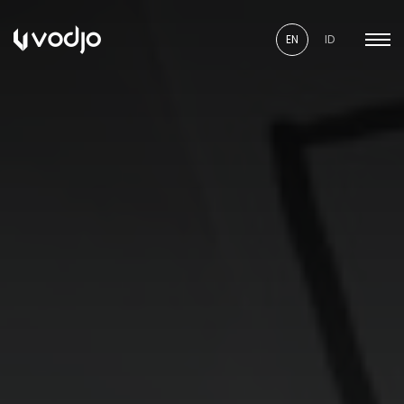
EN
ID