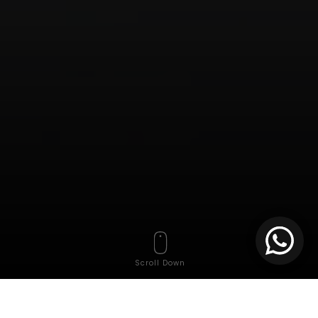
Scroll Down