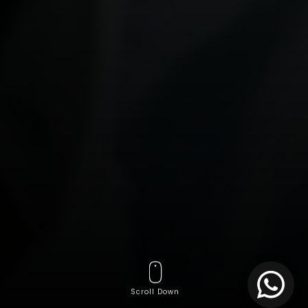
Scroll Down