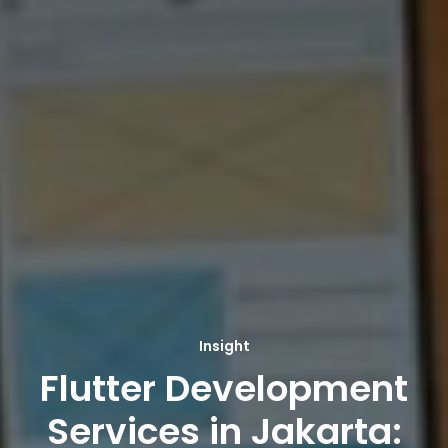
Insight
Flutter Development
Services in Jakarta: