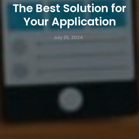
The Best Solution for
Your Application
July 25, 2024