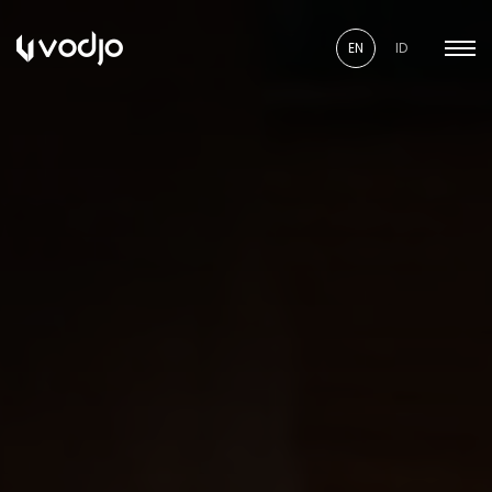
EN
ID