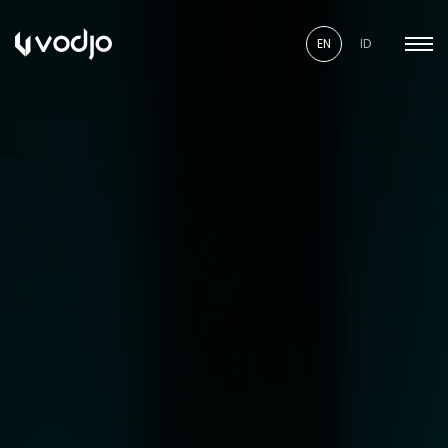
EN
ID