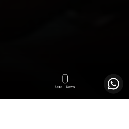
Scroll Down