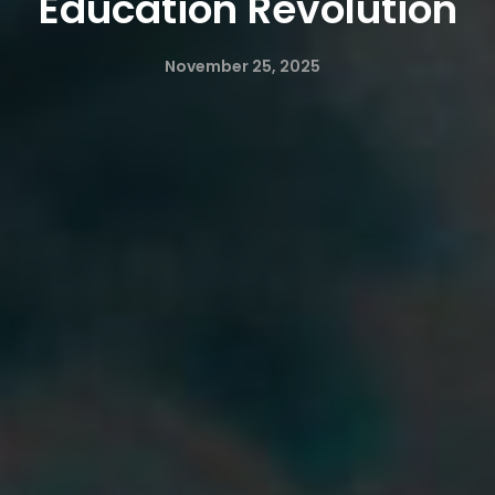
Education Revolution
November 25, 2025