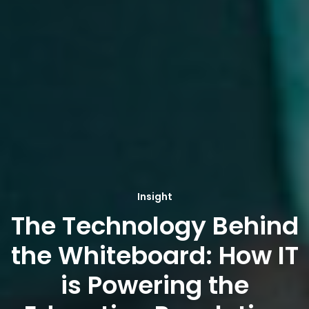
Insight
The Technology Behind
the Whiteboard: How IT
is Powering the