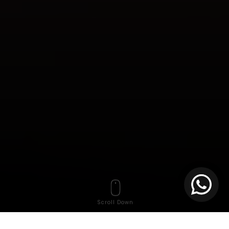
Scroll Down