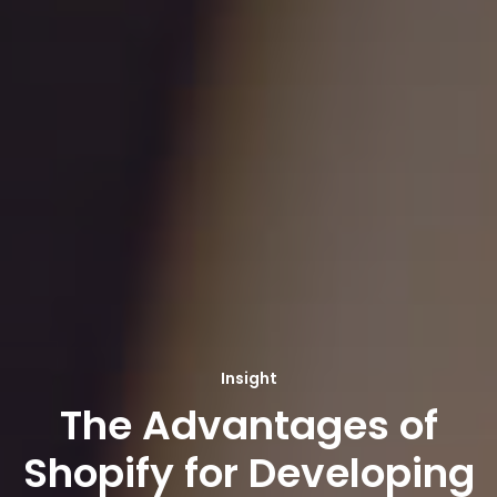
Insight
The Advantages of
Shopify for Developing