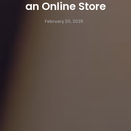
an Online Store
February 20, 2025