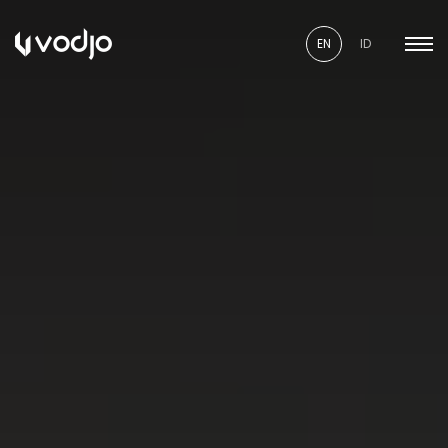
EN
ID