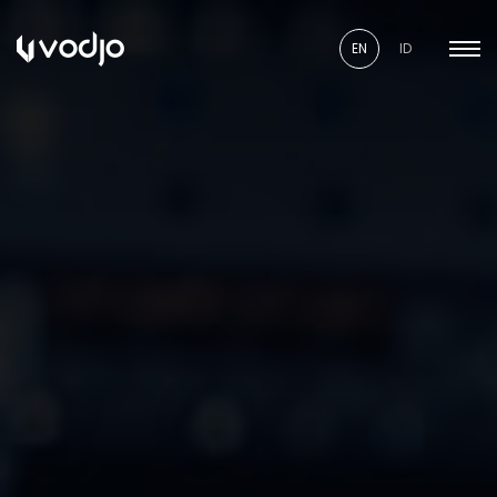
EN
ID