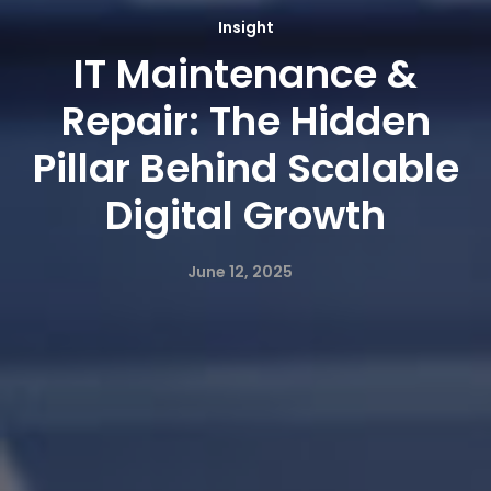
Insight
IT Maintenance &
Repair: The Hidden
Pillar Behind Scalable
Digital Growth
June 12, 2025