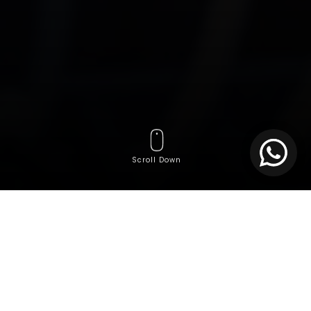
Scroll Down
In today’s increasingly digital business environment,
speed is no longer the only competitive currency.
Resilience, continuity, and system efficiency
have