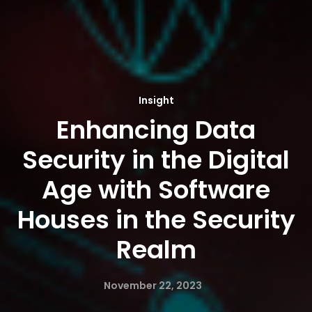
Insight
Enhancing Data
Security in the Digital
Age with Software
Houses in the Security
Realm
November 22, 2023