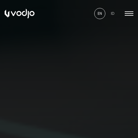
EN
ID