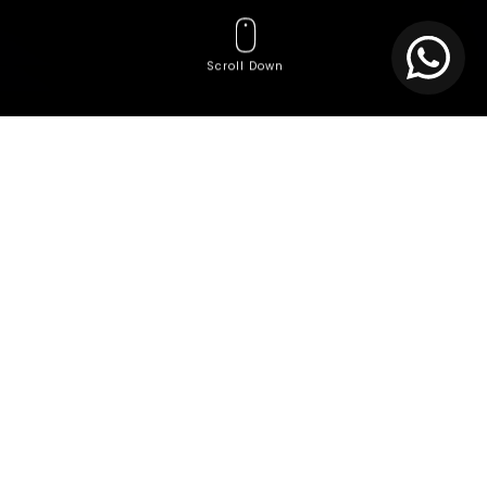
Scroll Down
Welcome to the exhilarating digital era, where data
reigns as the crown jewel, demanding unwavering
protection. From the bustling business landscape to
the corridors of government, data stands as the
lifeblood fueling operations. In the midst of this digital
revolution, the spotlight gleams brightly on data
security. In this riveting article, we delve into the
pivotal role played by
software houses
in
safeguarding data within this dynamic and ever-