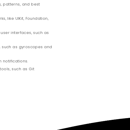
, patterns, and best
 like UIKit, Foundation,
 user interfaces, such as
rs, such as gyroscopes and
 notifications.
tools, such as Git