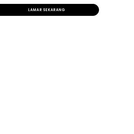
LAMAR SEKARANG