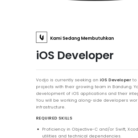
Kami Sedang Membutuhkan
iOS Developer
Vodjo is currently seeking an
iOS Developer
to
projects with their growing team in Bandung. Yo
development of iOS applications and their inte
You will be working along-side developers worki
infrastructure.
REQUIRED SKILLS
Proficiency in Objective-C and/or Swift, Xco
utilities and technical dependencies.