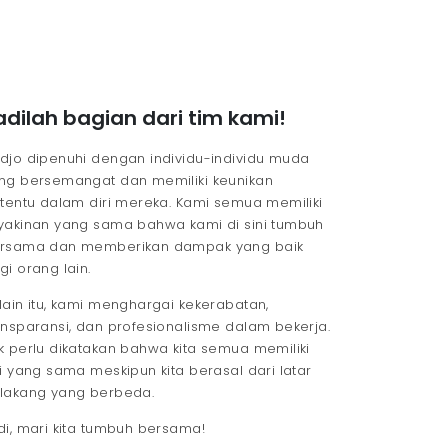
adilah bagian dari tim kami!
djo dipenuhi dengan individu-individu muda
ng bersemangat dan memiliki keunikan
rtentu dalam diri mereka. Kami semua memiliki
yakinan yang sama bahwa kami di sini tumbuh
rsama dan memberikan dampak yang baik
gi orang lain.
lain itu, kami menghargai kekerabatan,
ansparansi, dan profesionalisme dalam bekerja.
k perlu dikatakan bahwa kita semua memiliki
si yang sama meskipun kita berasal dari latar
lakang yang berbeda.
di, mari kita tumbuh bersama!