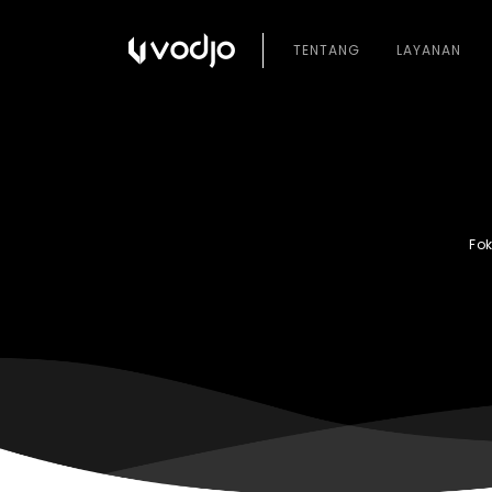
TENTANG
LAYANAN
Fo