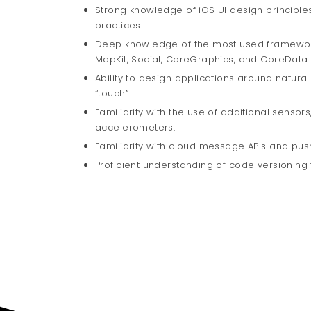
Strong knowledge of iOS UI design principles
practices.
Deep knowledge of the most used frameworks,
MapKit, Social, CoreGraphics, and CoreData
Ability to design applications around natural
“touch”.
Familiarity with the use of additional senso
accelerometers.
Familiarity with cloud message APIs and push
Proficient understanding of code versioning 