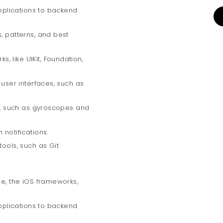
applications to backend
, patterns, and best
 like UIKit, Foundation,
 user interfaces, such as
rs, such as gyroscopes and
 notifications.
tools, such as Git
de, the iOS frameworks,
applications to backend