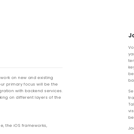
J
Vo
ya
te
ke
be
 work on new and existing
ba
ur primary focus will be the
gration with backend services.
Se
ng on different layers of the
tr
Ta
vi
be
de, the iOS frameworks,
Ja