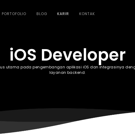
PORTOFOLIO
BLOG
KARIR
KONTAK
iOS Developer
kus utama pada pengembangan aplikasi iOS dan integrasinya den
layanan backend.