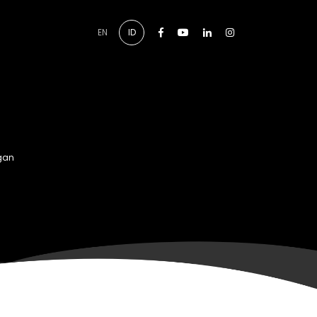
Facebook
Youtube
Linkedin
Instagram
EN
ID
gan