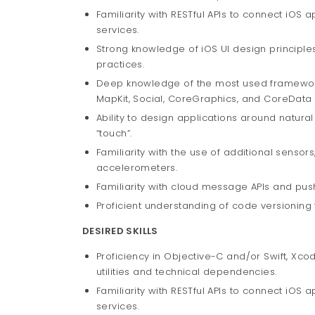
Familiarity with RESTful APIs to connect iOS 
services.
Strong knowledge of iOS UI design principles
practices.
Deep knowledge of the most used frameworks,
MapKit, Social, CoreGraphics, and CoreData
Ability to design applications around natural
“touch”.
Familiarity with the use of additional senso
accelerometers.
Familiarity with cloud message APIs and push
Proficient understanding of code versioning 
DESIRED SKILLS
Proficiency in Objective-C and/or Swift, Xco
utilities and technical dependencies.
Familiarity with RESTful APIs to connect iOS 
services.