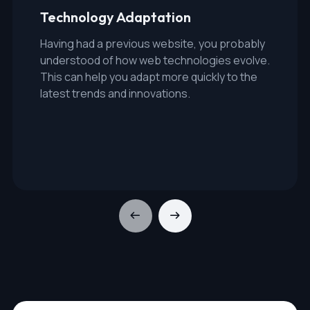
Technology Adaptation
Having had a previous website, you probably
understood of how web technologies evolve.
This can help you adapt more quickly to the
latest trends and innovations.