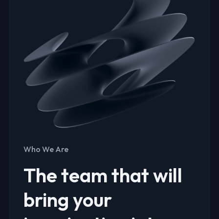
Who We Are
The team that will
bring your