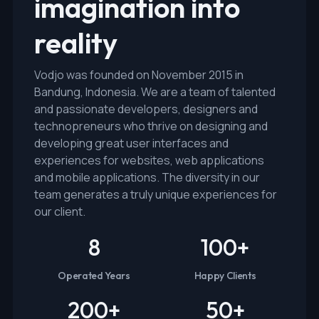
imagination into
reality
Vodjo was founded on November 2015 in
Bandung, Indonesia. We are a team of talented
and passionate developers, designers and
technopreneurs who thrive on designing and
developing great user interfaces and
experiences for websites, web applications
and mobile applications. The diversity in our
team generates a truly unique experiences for
our client.
8
100
+
Operated Years
Happy Clients
200
+
50
+