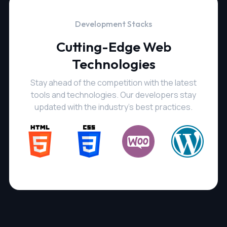
Development Stacks
Cutting-Edge Web
Technologies
Stay ahead of the competition with the latest
tools and technologies. Our developers stay
updated with the industry's best practices.