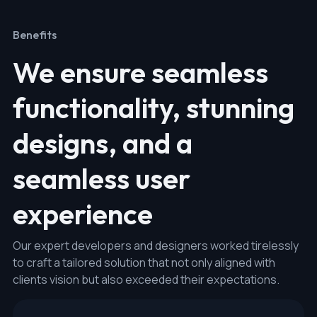
Benefits
We ensure seamless
functionality, stunning
designs, and a
seamless user
experience
Our expert developers and designers worked tirelessly
to craft a tailored solution that not only aligned with
clients vision but also exceeded their expectations.