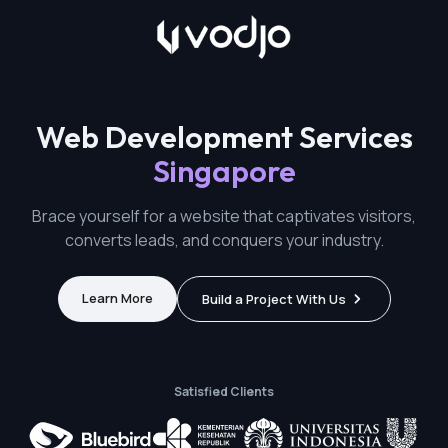
Web Development Services
Singapore
Brace yourself for a website that captivates visitors,
converts leads, and conquers your industry.
Learn More
Build a Project With Us
Satisfied Clients