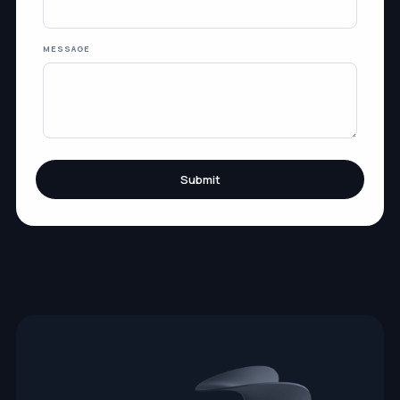
MESSAGE