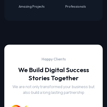
Amazing Projects
Professionals
Happy Clients
We Build Digital Success
Stories Together
We are not only transformed your business but
also build a long lasting partnership