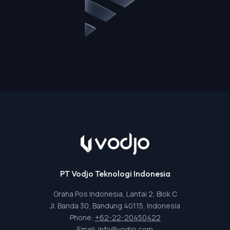
PT Vodjo Teknologi Indonesia
Graha Pos Indonesia, Lantai 2, Blok C
Jl. Banda 30, Bandung 40115, Indonesia
Phone:
+62-22-20450422
Email:
info@vodjo.com