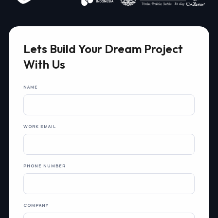
Lets Build Your Dream Project
With Us
NAME
WORK EMAIL
PHONE NUMBER
COMPANY