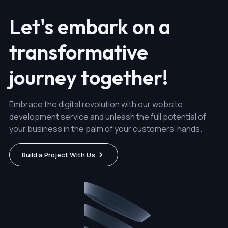
Let's embark on a
transformative
journey together!
Embrace the digital revolution with our website
development service and unleash the full potential of
your business in the palm of your customers' hands.
Build a Project With Us