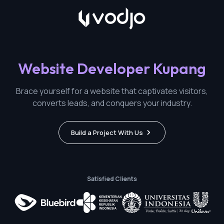
Website Developer Kupang
Brace yourself for a website that captivates visitors,
converts leads, and conquers your industry.
Build a Project With Us
Satisfied Clients