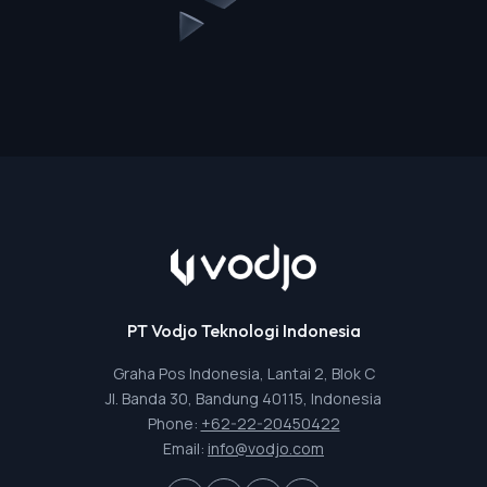
PT Vodjo Teknologi Indonesia
Graha Pos Indonesia, Lantai 2, Blok C
Jl. Banda 30, Bandung 40115, Indonesia
Phone:
+62-22-20450422
Email:
info@vodjo.com