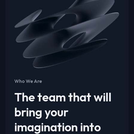
Who We Are
The team that will
bring your
imagination into