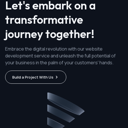
Let's embark on a
transformative
journey together!
Embrace the digital revolution with our website
development service and unleash the full potential of
your business in the palm of your customers' hands.
Build a Project With Us