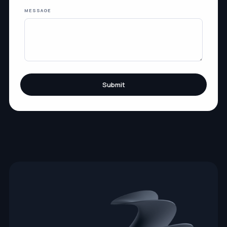
MESSAGE