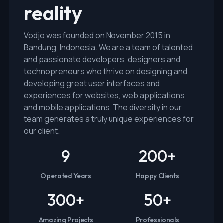
reality
Vodjo was founded on November 2015 in
Bandung, Indonesia. We are a team of talented
and passionate developers, designers and
technopreneurs who thrive on designing and
developing great user interfaces and
experiences for websites, web applications
and mobile applications. The diversity in our
team generates a truly unique experiences for
our client.
9
200
+
Operated Years
Happy Clients
300
+
50
+
Amazing Projects
Professionals