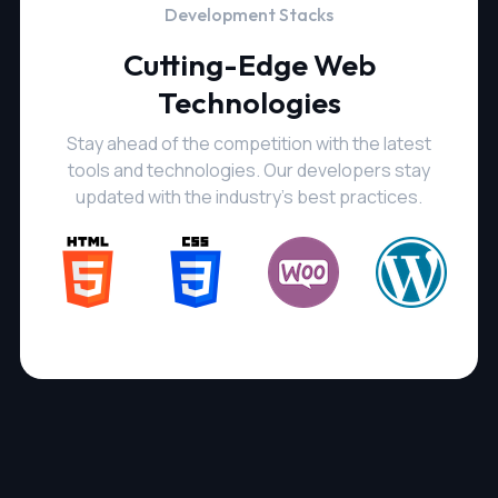
Development Stacks
Cutting-Edge Web
Technologies
Stay ahead of the competition with the latest
tools and technologies. Our developers stay
updated with the industry's best practices.