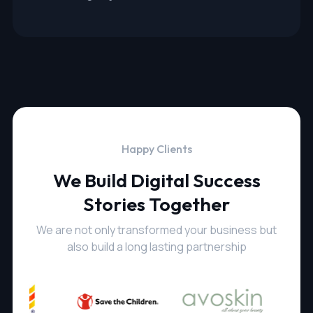
Happy Clients
We Build Digital Success
Stories Together
We are not only transformed your business but
also build a long lasting partnership