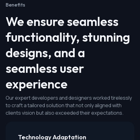
Benefits
We ensure seamless
functionality, stunning
designs, and a
seamless user
experience
Our expert developers and designers worked tirelessly
to craft a tailored solution that not only aligned with
clients vision but also exceeded their expectations.
Technology Adaptation