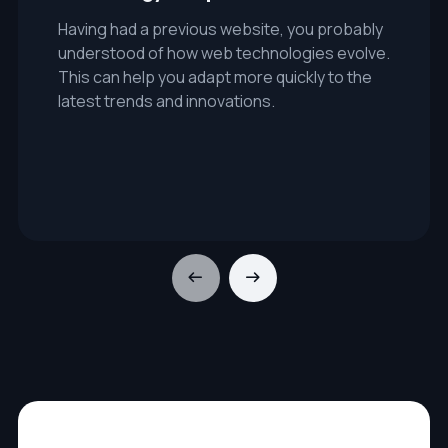
Having had a previous website, you probably
understood of how web technologies evolve.
This can help you adapt more quickly to the
latest trends and innovations.