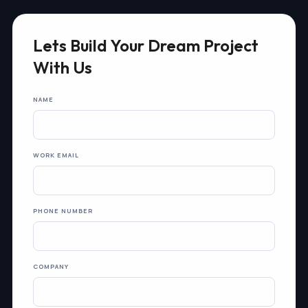
Lets Build Your Dream Project
With Us
NAME
WORK EMAIL
PHONE NUMBER
COMPANY