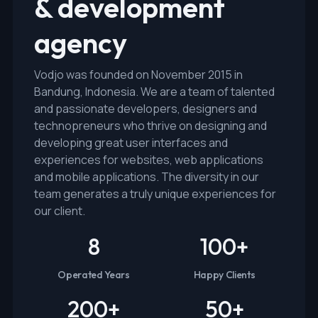
& development
agency
Vodjo was founded on November 2015 in
Bandung, Indonesia. We are a team of talented
and passionate developers, designers and
technopreneurs who thrive on designing and
developing great user interfaces and
experiences for websites, web applications
and mobile applications. The diversity in our
team generates a truly unique experiences for
our client.
8
100
+
Operated Years
Happy Clients
200
+
50
+