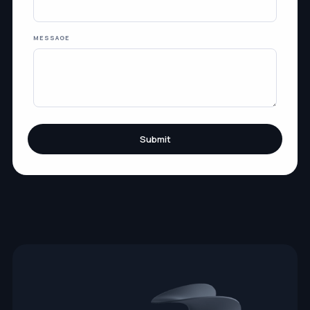
MESSAGE