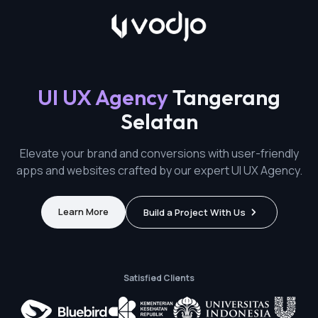
UI UX Agency
Tangerang
Selatan
Elevate your brand and conversions with user-friendly
apps and websites crafted by our expert UI UX Agency.
Learn More
Build a Project With Us
Satisfied Clients