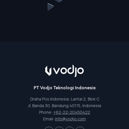
PT Vodjo Teknologi Indonesia
Graha Pos Indonesia, Lantai 2, Blok C
Jl. Banda 30, Bandung 40115, Indonesia
Phone:
+62-22-20450422
Email:
info@vodjo.com