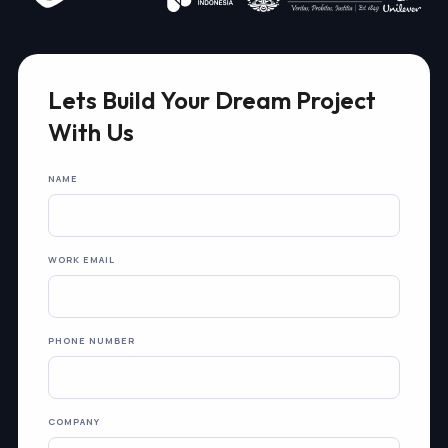
Lets Build Your Dream Project
With Us
NAME
WORK EMAIL
PHONE NUMBER
COMPANY