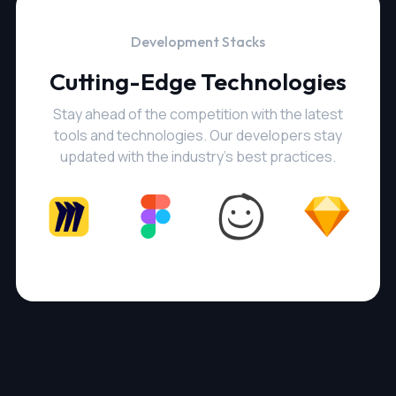
Development Stacks
Cutting-Edge Technologies
Stay ahead of the competition with the latest
tools and technologies. Our developers stay
updated with the industry's best practices.