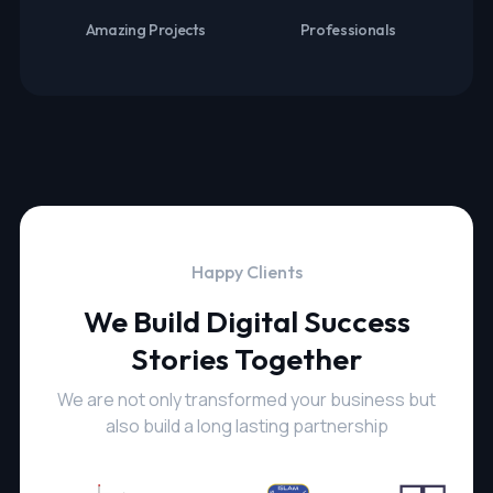
Amazing Projects
Professionals
Happy Clients
We Build Digital Success
Stories Together
We are not only transformed your business but
also build a long lasting partnership