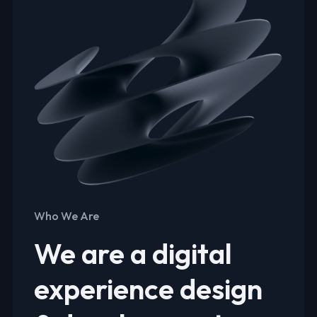
Who We Are
We are a digital
experience design