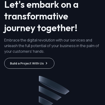
Let's embark on a
transformative
journey together!
Embrace the digital revolution with our services and
unleash the full potential of your business in the palm of
your customers' hands.
Build a Project With Us