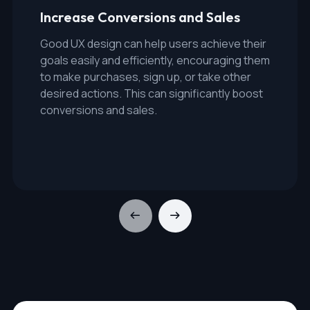
Increase Conversions and Sales
Good UX design can help users achieve their
goals easily and efficiently, encouraging them
to make purchases, sign up, or take other
desired actions. This can significantly boost
conversions and sales.