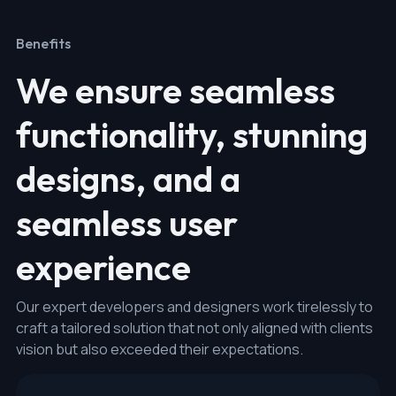
Benefits
We ensure seamless
functionality, stunning
designs, and a
seamless user
experience
Our expert developers and designers work tirelessly to
craft a tailored solution that not only aligned with clients
vision but also exceeded their expectations.