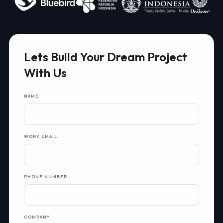
Lets Build Your Dream Project
With Us
NAME
WORK EMAIL
PHONE NUMBER
COMPANY