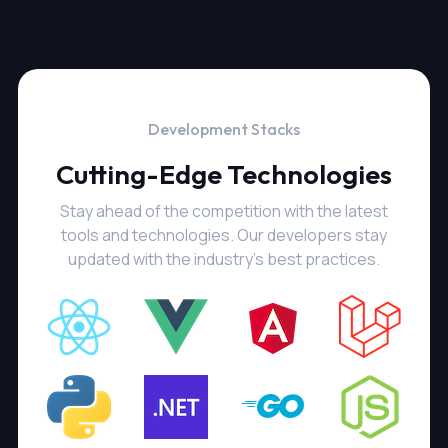
Development Stacks
Cutting-Edge Technologies
Stay ahead of the competition with the latest
tools and technologies. Our developers stay
updated with the industry's best practices.