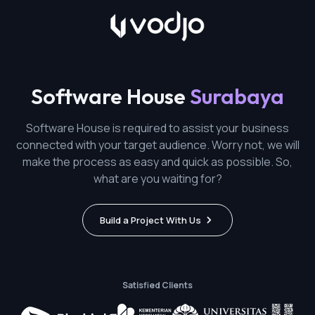
Software House
Surabaya
Software House is required to assist your business
connected with your target audience. Worry not, we will
make the process as easy and quick as possible. So,
what are you waiting for?
Build a Project With Us
Satisfied Clients