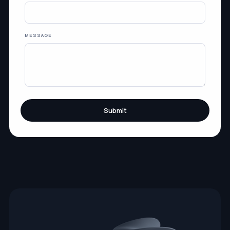
MESSAGE