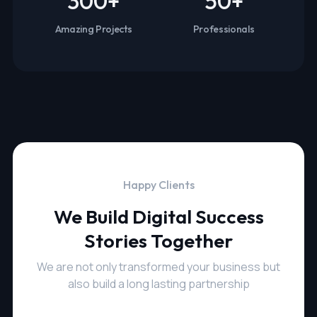
300
+
50
+
Amazing Projects
Professionals
Happy Clients
We Build Digital Success
Stories Together
We are not only transformed your business but
also build a long lasting partnership