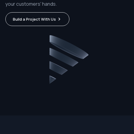
your customers' hands.
Build a Project With Us