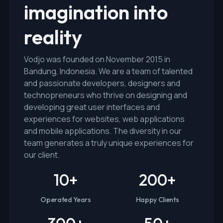
imagination into
reality
Vodjo was founded on November 2015 in
Bandung, Indonesia. We are a team of talented
and passionate developers, designers and
technopreneurs who thrive on designing and
developing great user interfaces and
experiences for websites, web applications
and mobile applications. The diversity in our
team generates a truly unique experiences for
our client.
10
+
200
+
Operated Years
Happy Clients