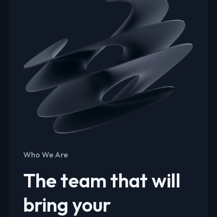
Who We Are
The team that will
bring your