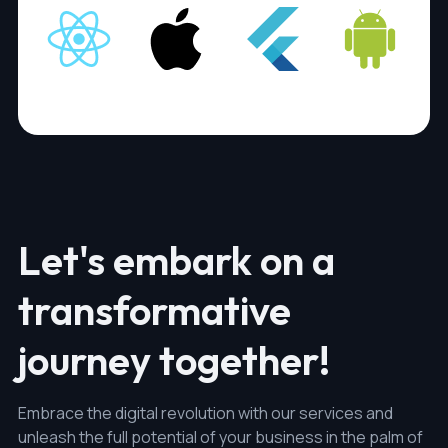
Let's embark on a
transformative
journey together!
Embrace the digital revolution with our services and
unleash the full potential of your business in the palm of