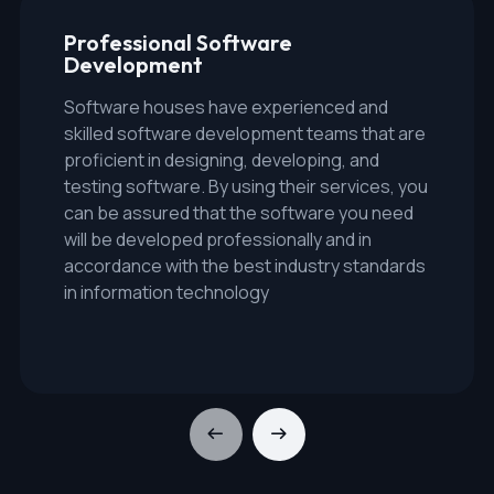
Professional Software
Development
Software houses have experienced and
skilled software development teams that are
proficient in designing, developing, and
testing software. By using their services, you
can be assured that the software you need
will be developed professionally and in
accordance with the best industry standards
in information technology