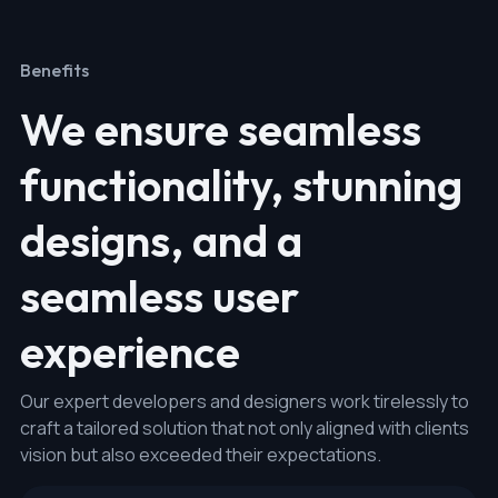
Benefits
We ensure seamless
functionality, stunning
designs, and a
seamless user
experience
Our expert developers and designers work tirelessly to
craft a tailored solution that not only aligned with clients
vision but also exceeded their expectations.