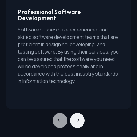
Professional Software
Development
Software houses have experienced and
skilled software development teams that are
proficient in designing, developing, and
testing software. By using their services, you
can be assured that the software you need
will be developed professionally and in
accordance with the best industry standards
in information technology