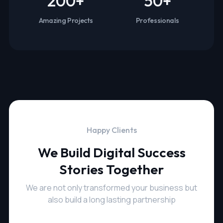
200
+
50
+
Amazing Projects
Professionals
Happy Clients
We Build Digital Success
Stories Together
We are not only transformed your business but
also build a long lasting partnership