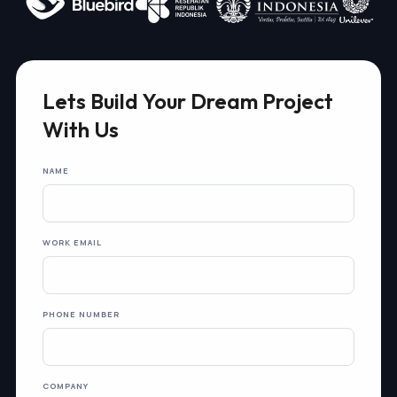
Lets Build Your Dream Project
With Us
NAME
WORK EMAIL
PHONE NUMBER
COMPANY