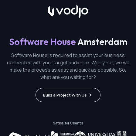
Software House
Amsterdam
Software House is required to assist your business
connected with your target audience. Worry not, we will
make the process as easy and quick as possible. So,
what are you waiting for?
Build a Project With Us
Satisfied Clients