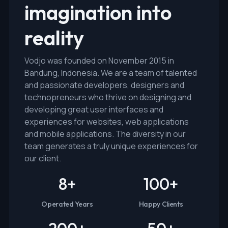
imagination into
reality
Vodjo was founded on November 2015 in
Bandung, Indonesia. We are a team of talented
and passionate developers, designers and
technopreneurs who thrive on designing and
developing great user interfaces and
experiences for websites, web applications
and mobile applications. The diversity in our
team generates a truly unique experiences for
our client.
8
+
100
+
Operated Years
Happy Clients