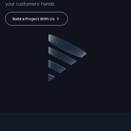
your customers' hands.
Build a Project With Us