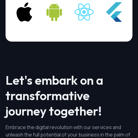
Let's embark on a
transformative
journey together!
Embrace the digital revolution with our services and
unleash the full potential of your business in the palm of