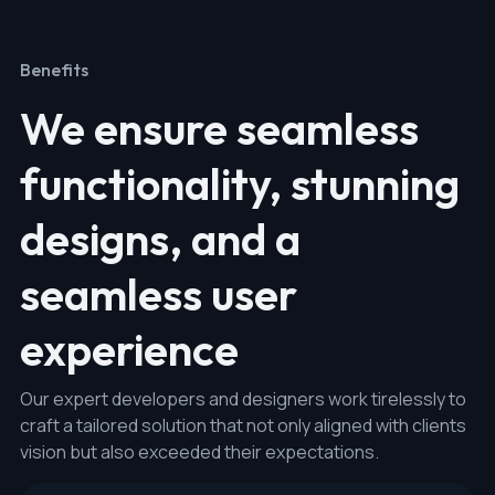
Benefits
We ensure seamless
functionality, stunning
designs, and a
seamless user
experience
Our expert developers and designers work tirelessly to
craft a tailored solution that not only aligned with clients
vision but also exceeded their expectations.