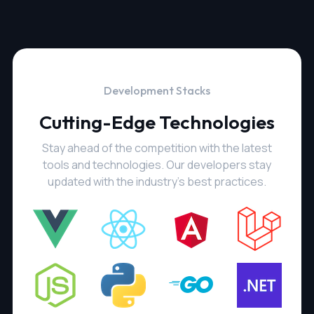
Development Stacks
Cutting-Edge Technologies
Stay ahead of the competition with the latest
tools and technologies. Our developers stay
updated with the industry's best practices.