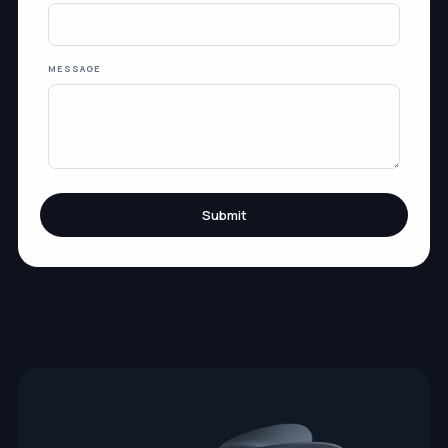
MESSAGE