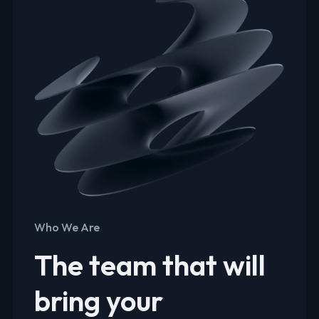
Who We Are
The team that will
bring your