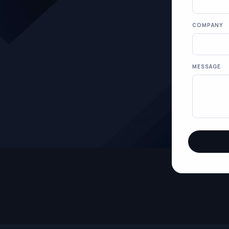
COMPANY
MESSAGE