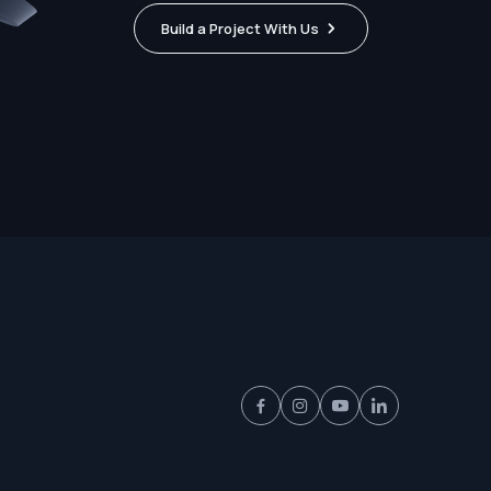
Build a Project With Us