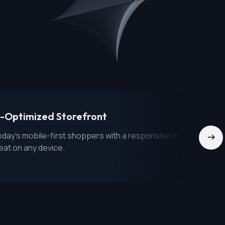
-Optimized Storefront
day's mobile-first shoppers with a responsive website that
eat on any device.