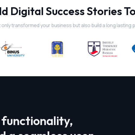
ld Digital Success Stories T
 only transformed your business but also build a long lasting 
functionality,