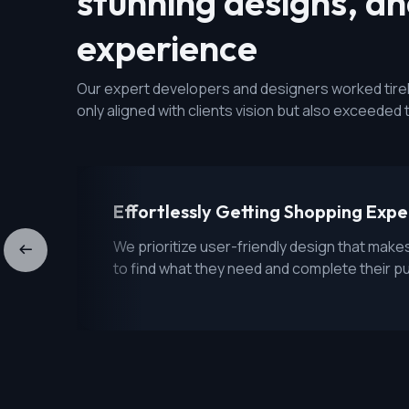
stunning designs, a
experience
Our expert developers and designers worked tireles
only aligned with clients vision but also exceeded 
Effortlessly Getting Shopping Exp
We prioritize user-friendly design that make
to find what they need and complete their p