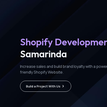
Shopify Developme
Samarinda
Increase sales and build brand loyalty with a power
friendly Shopify Website.
Build a Project With Us