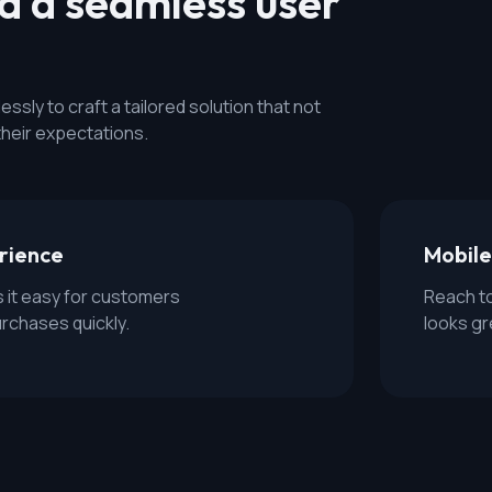
nd a seamless user
sly to craft a tailored solution that not
their expectations.
erience
Mobile
s it easy for customers
Reach to
urchases quickly.
looks gr