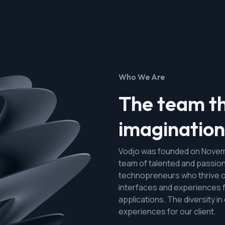
Who We Are
The team th
imagination 
Vodjo was founded on Novemb
team of talented and passio
technopreneurs who thrive o
interfaces and experiences 
applications. The diversity i
experiences for our client.