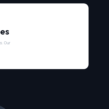
ies
s. Our