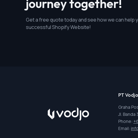
journey together!
Get a free quote today and see how we can help y
successful Shopify Website!
PT Vodjo
Graha Pos
Jl. Banda
Phone:
+
Email:
inf