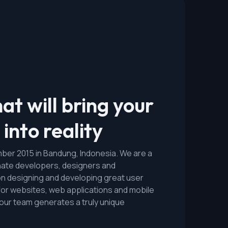
at will bring your
into reality
er 2015 in Bandung, Indonesia. We are a
nate developers, designers and
n designing and developing great user
for websites, web applications and mobile
n our team generates a truly unique