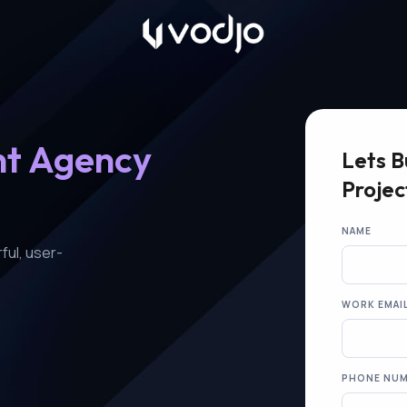
nt Agency
Lets B
Projec
NAME
ful, user-
WORK EMAI
PHONE NU