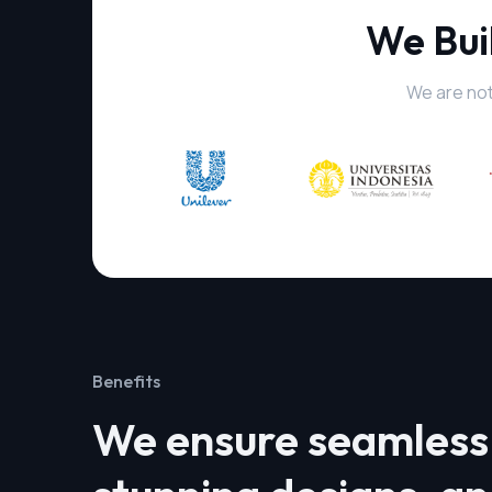
We Bui
We are not
Benefits
We ensure seamless 