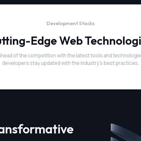
Development Stacks
tting-Edge Web Technolog
ahead of the competition with the latest tools and technologie
developers stay updated with the industry's best practices.
ransformative