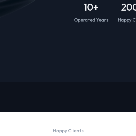
10
+
20
Operated Years
Happy Cl
Happy Clients