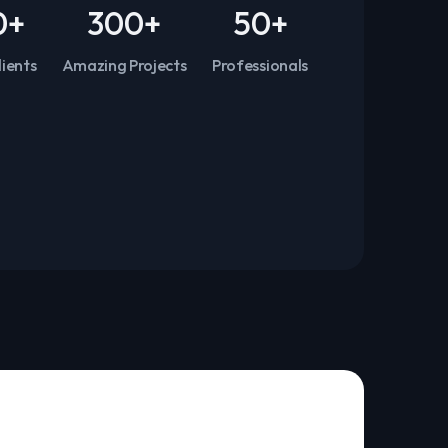
0
+
300
+
50
+
ients
Amazing Projects
Professionals