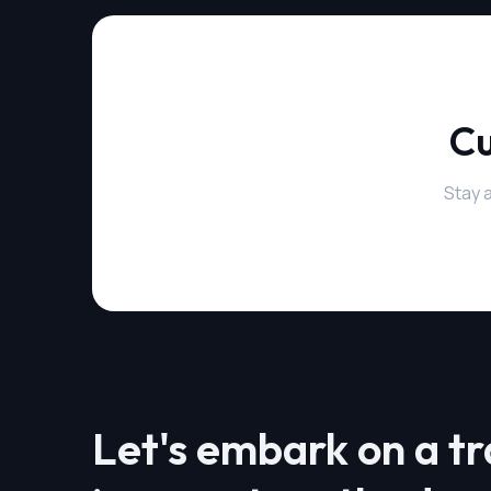
Cu
Stay 
Let's embark on a t