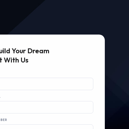
uild Your Dream
t With Us
L
MBER