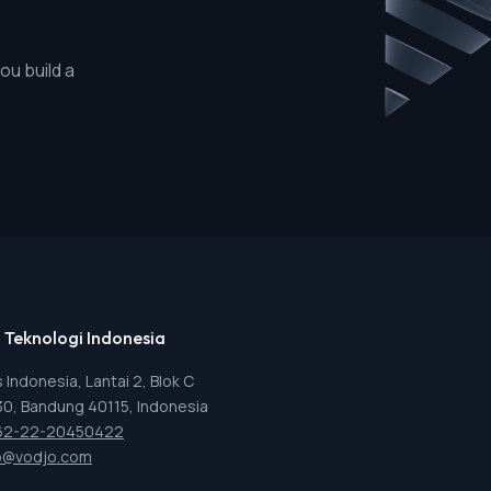
ou build a
 Teknologi Indonesia
 Indonesia, Lantai 2, Blok C
 30, Bandung 40115, Indonesia
62-22-20450422
o@vodjo.com