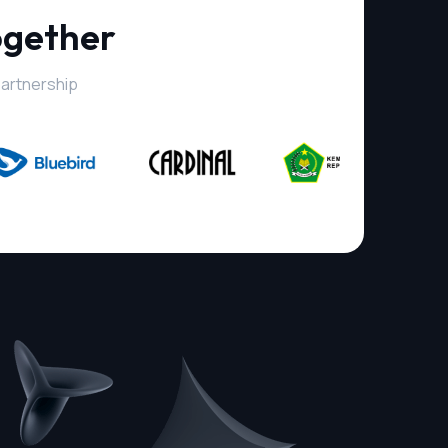
ogether
partnership