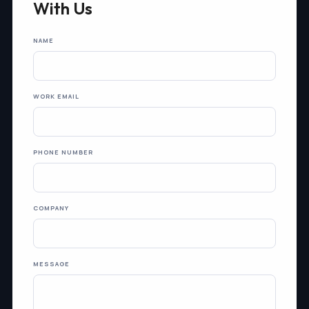
With Us
NAME
WORK EMAIL
PHONE NUMBER
COMPANY
MESSAGE