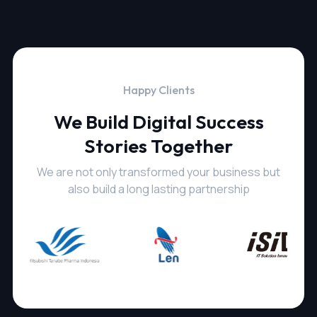
Happy Clients
We Build Digital Success
Stories Together
We are not only transformed your business but
also build a long lasting partnership