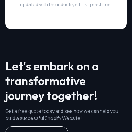
updated with the industry's best practices.
Let's embark on a
transformative
journey together!
Get a free quote today and see how we can help you
build a successful Shopify Website!