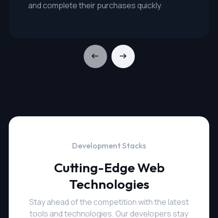
and complete their purchases quickly.
Development Stacks
Cutting-Edge Web
Technologies
Stay ahead of the competition with the latest
tools and technologies. Our developers stay