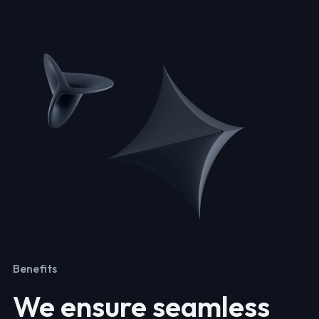
Benefits
We ensure seamless