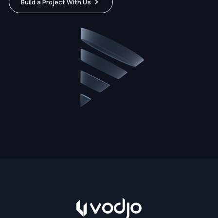
Build a Project With Us