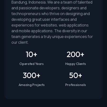
Bandung, Indonesia. We are a team of talented
and passionate developers, designers and
technopreneurs who thrive on designing and
developing great user interfaces and
experiences for websites, web applications
and mobile applications. The diversity in our
team generates a truly unique experiences for
our client.
10
+
200
+
Operated Years
Happy Clients
300
+
50
+
Amazing Projects
Professionals