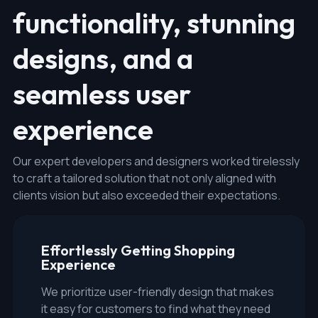
functionality, stunning
designs, and a
seamless user
experience
Our expert developers and designers worked tirelessly
to craft a tailored solution that not only aligned with
clients vision but also exceeded their expectations.
Effortlessly Getting Shopping
Experience
We prioritize user-friendly design that makes
it easy for customers to find what they need