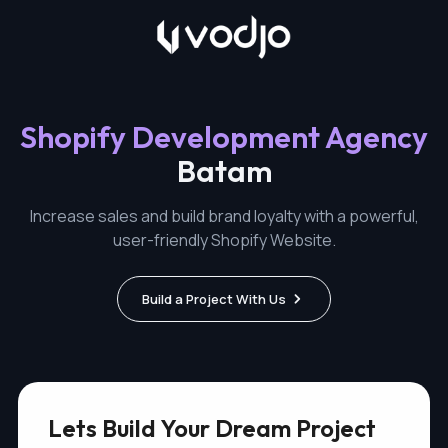
Shopify Development Agency
Batam
Increase sales and build brand loyalty with a powerful,
user-friendly Shopify Website.
Build a Project With Us
Lets Build Your Dream Project