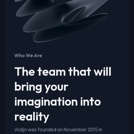
Who We Are
The team that will
bring your
imagination into
reality
Vodjo was founded on November 2015 in