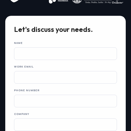
Let's discuss your needs.
NAME
WORK EMAIL
PHONE NUMBER
COMPANY