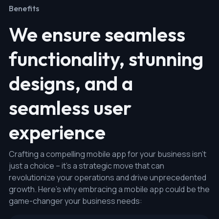
Benefits
We ensure seamless
functionality, stunning
designs, and a
seamless user
experience
Crafting a compelling mobile app for your business isn't
just a choice – it's a strategic move that can
revolutionize your operations and drive unprecedented
growth. Here's why embracing a mobile app could be the
game-changer your business needs: