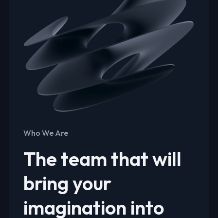
Who We Are
The team that will
bring your
imagination into