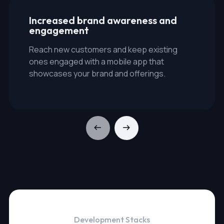
Increased brand awareness and
engagement
Reach new customers and keep existing
ones engaged with a mobile app that
showcases your brand and offerings.
Development Stacks