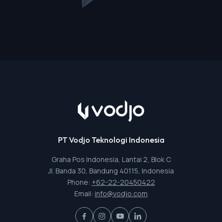
PT Vodjo Teknologi Indonesia
Graha Pos Indonesia, Lantai 2, Blok C
Jl. Banda 30, Bandung 40115, Indonesia
Phone:
+62-22-20450422
Email:
info@vodjo.com