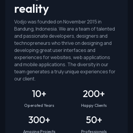
reality
Vodjo was founded on November 2015 in
Bandung, Indonesia. We are a team of talented
and passionate developers, designers and
technopreneurs who thrive on designing and
developing great user interfaces and
experiences for websites, web applications
and mobile applications. The diversity in our
team generates a truly unique experiences for
our client.
10
+
200
+
Operated Years
Happy Clients
300
+
50
+
Amazing Projects
Professionals