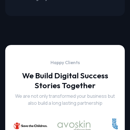
Happy Clients
We Build Digital Success
Stories Together
We are not only transformed your business but
also build a long lasting partnership