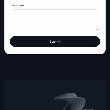
MESSAGE