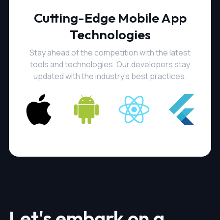
Cutting-Edge Mobile App
Technologies
Stay ahead of the competition with the latest
tools and technologies. Our developers stay
updated with the industry's best practices.
Let's embark on a