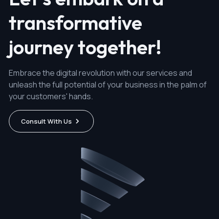
transformative
journey together!
Embrace the digital revolution with our services and
unleash the full potential of your business in the palm of
your customers' hands.
Consult With Us