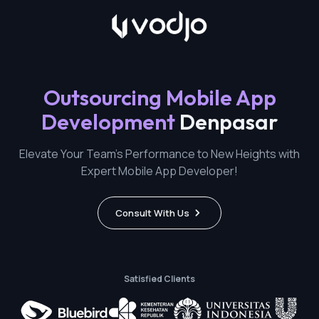
Outsourcing Mobile App
Development
Denpasar
Elevate Your Team's Performance to New Heights with
Expert Mobile App Developer!
Consult With Us
Satisfied Clients