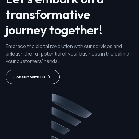
transformative
journey together!
Embrace the digital revolution with our services and
unleash the full potential of your business in the palm of
your customers' hands.
Consult With Us