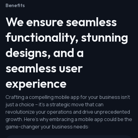
Benefits
We ensure seamless
functionality, stunning
designs, and a
seamless user
experience
Crafting a compelling mobile app for your business isn't
just a choice – it's a strategic move that can
revolutionize your operations and drive unprecedented
growth. Here's why embracing a mobile app could be the
game-changer your business needs: