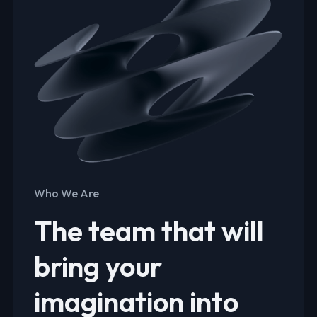
Who We Are
The team that will
bring your
imagination into