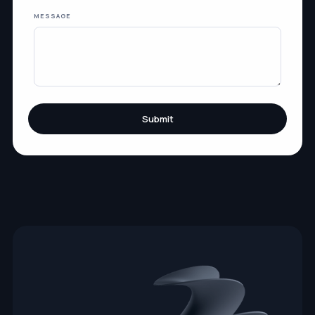
MESSAGE