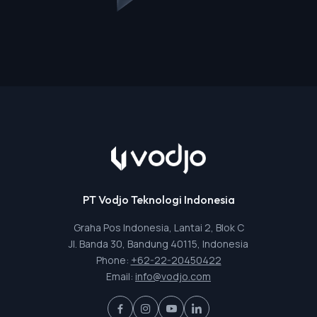
PT Vodjo Teknologi Indonesia
Graha Pos Indonesia, Lantai 2, Blok C
Jl. Banda 30, Bandung 40115, Indonesia
Phone:
+62-22-20450422
Email:
info@vodjo.com