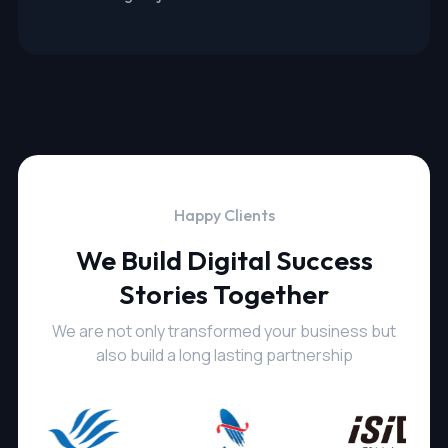
Happy Clients
We Build Digital Success
Stories Together
We are not only transformed your business but
also build a long lasting partnership