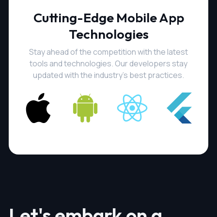
Cutting-Edge Mobile App
Technologies
Stay ahead of the competition with the latest
tools and technologies. Our developers stay
updated with the industry's best practices.
Let's embark on a