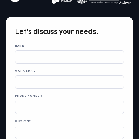
Let's discuss your needs.
NAME
WORK EMAIL
PHONE NUMBER
COMPANY