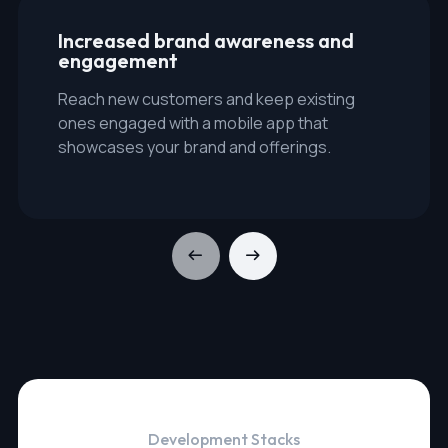
Increased brand awareness and
engagement
Reach new customers and keep existing
ones engaged with a mobile app that
showcases your brand and offerings.
Development Stacks