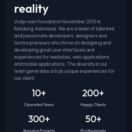
reality
Vodjo was founded on November 2015 in
Bandung, Indonesia. We are a team of talented
and passionate developers, designers and
technopreneurs who thrive on designing and
developing great user interfaces and
experiences for websites, web applications
and mobile applications. The diversity in our
team generates a truly unique experiences for
our client.
10
+
200
+
Operated Years
Happy Clients
300
+
50
+
Amazing Projects
Professionals