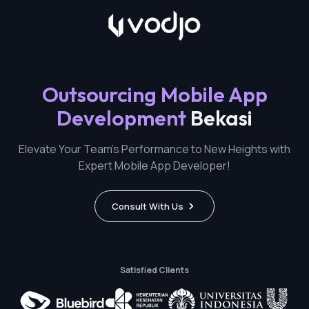
Outsourcing Mobile App
Development
Bekasi
Elevate Your Team's Performance to New Heights with
Expert Mobile App Developer!
Consult With Us
Satisfied Clients