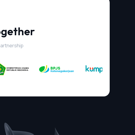
ogether
partnership