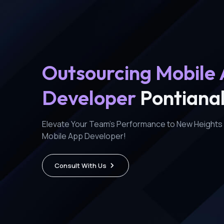
Outsourcing Mobile
Developer
Pontiana
Elevate Your Team's Performance to New Heights 
Mobile App Developer!
Consult With Us