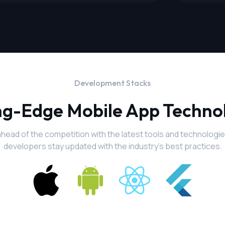
Development Stacks
ng-Edge Mobile App Techno
ahead of the competition with the latest tools and technologie
developers stay updated with the industry's best practices.