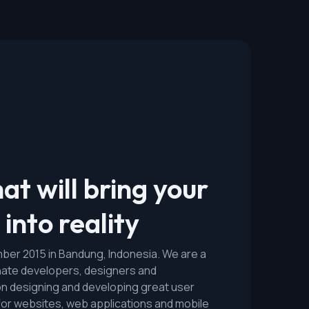
at will bring your
into reality
er 2015 in Bandung, Indonesia. We are a
nate developers, designers and
n designing and developing great user
for websites, web applications and mobile