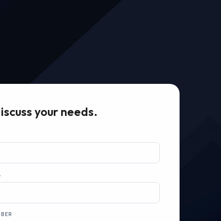
discuss your needs.
L
MBER