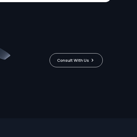
Consult With Us