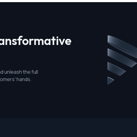
ransformative
d unleash the full
stomers' hands.