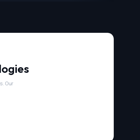
logies
s. Our