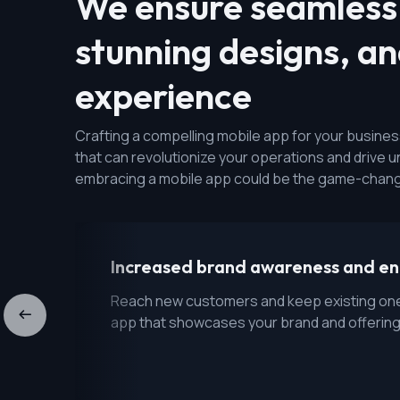
We ensure seamless 
stunning designs, a
experience
Crafting a compelling mobile app for your business 
that can revolutionize your operations and drive
embracing a mobile app could be the game-chang
Increased brand awareness and 
Reach new customers and keep existing one
app that showcases your brand and offering