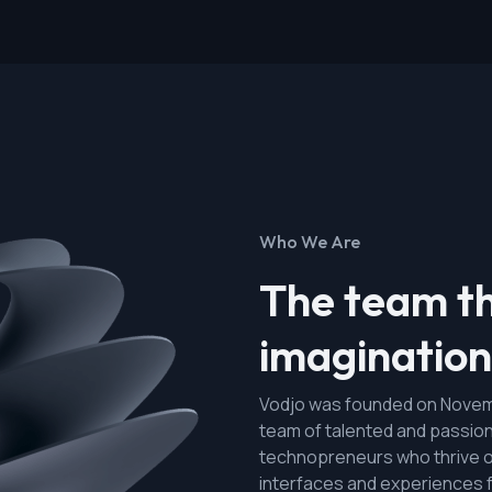
Who We Are
The team th
imagination 
Vodjo was founded on Novemb
team of talented and passio
technopreneurs who thrive o
interfaces and experiences 