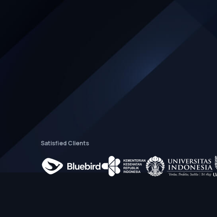
Satisfied Clients