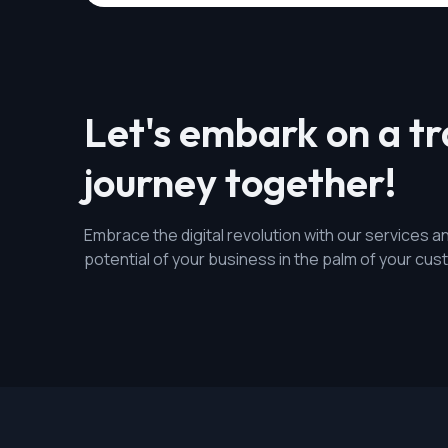
Let's embark on a t
journey together!
Embrace the digital revolution with our services an
potential of your business in the palm of your cu