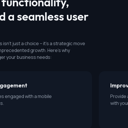
functionality,
nd a seamless user
isn't just a choice – it's a strategic move
 unprecedented growth. Here's why
er your business needs:
engagement
Impro
s engaged with a mobile
Provide 
s.
with you