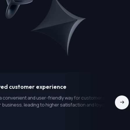
ved customer experience
a convenient and user-friendly way for customers to interact
r business, leading to higher satisfaction and loyalty.