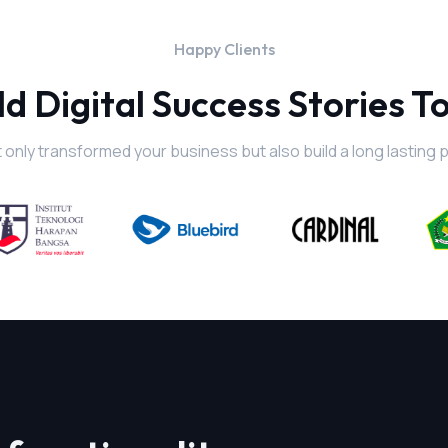
Happy Clients
ld Digital Success Stories T
 only transformed your business but also build a long lasting 