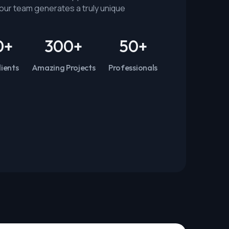
n our team generates a truly unique
0
+
300
+
50
+
ients
Amazing Projects
Professionals