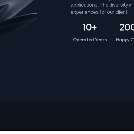
applications. The diversity i
experiences for our client.
10
+
20
Operated Years
Happy Cl