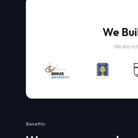
We Bui
We are not
Benefits