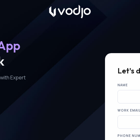
 App
k
Let's 
with Expert
NAME
WORK EMAI
PHONE NU