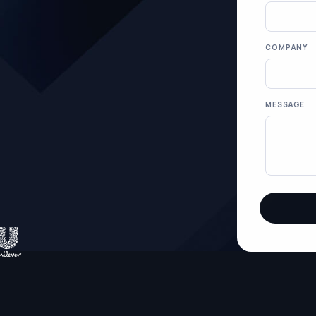
COMPANY
MESSAGE