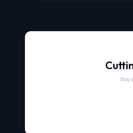
Cutti
Stay 