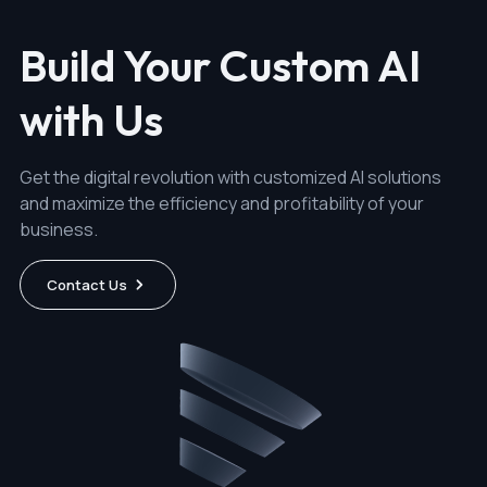
Build Your Custom AI
with Us
Get the digital revolution with customized AI solutions
and maximize the efficiency and profitability of your
business.
Contact Us