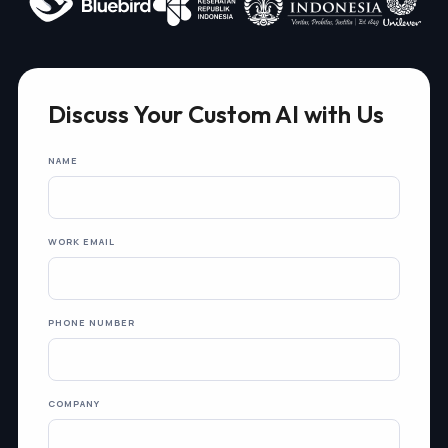
Discuss Your Custom AI with Us
NAME
WORK EMAIL
PHONE NUMBER
COMPANY