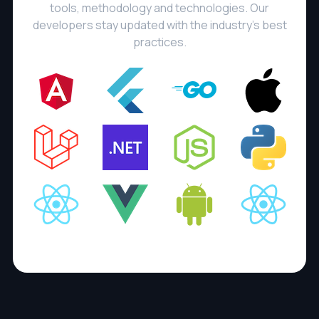
tools, methodology and technologies. Our
developers stay updated with the industry's best
practices.