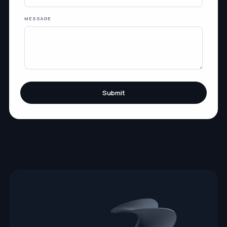
MESSAGE