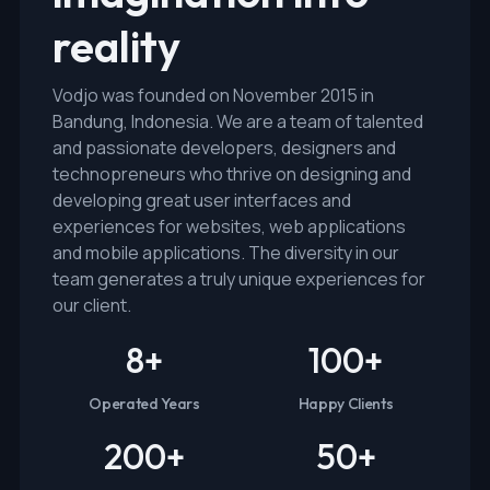
reality
Vodjo was founded on November 2015 in
Bandung, Indonesia. We are a team of talented
and passionate developers, designers and
technopreneurs who thrive on designing and
developing great user interfaces and
experiences for websites, web applications
and mobile applications. The diversity in our
team generates a truly unique experiences for
our client.
8
+
100
+
Operated Years
Happy Clients
200
+
50
+