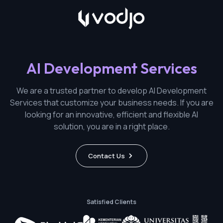
AI Development Services
We are a trusted partner to develop AI Development
Services that customize your business needs. If you are
looking for an innovative, efficient and flexible AI
solution, you are in a right place.
Contact Us
Satisfied Clients