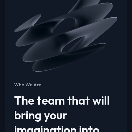
Who We Are
The team that will
bring your
imagination into