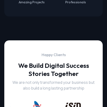
Amazing Projects
Professionals
Happy Clients
We Build Digital Success
Stories Together
We are not only transformed your business but
also build a long lasting partnership