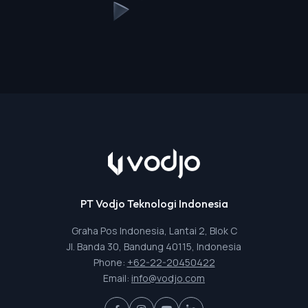
PT Vodjo Teknologi Indonesia
Graha Pos Indonesia, Lantai 2, Blok C
Jl. Banda 30, Bandung 40115, Indonesia
Phone:
+62-22-20450422
Email:
info@vodjo.com