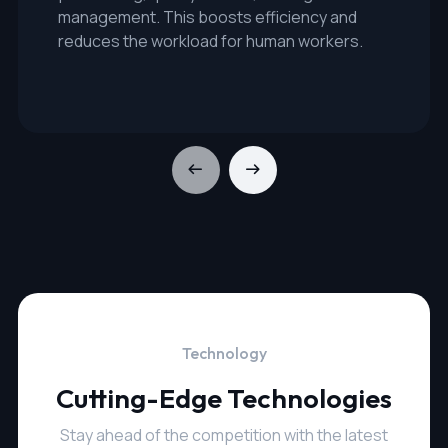
management. This boosts efficiency and
reduces the workload for human workers.
Technology
Cutting-Edge Technologies
Stay ahead of the competition with the latest