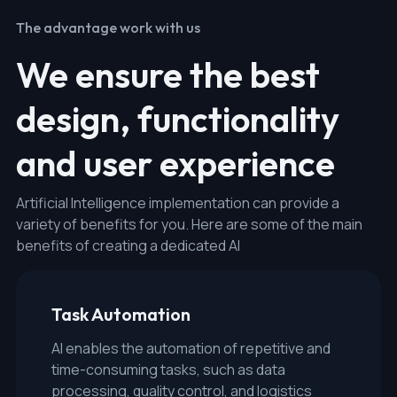
The advantage work with us
We ensure the best
design, functionality
and user experience
Artificial Intelligence implementation can provide a
variety of benefits for you. Here are some of the main
benefits of creating a dedicated AI
Task Automation
AI enables the automation of repetitive and
time-consuming tasks, such as data
processing, quality control, and logistics